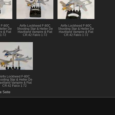
d F-80C
Airfix Lockheed F-80C
Airfix Lockheed F-80C
Heller De
Shooting Star & Heller De
Shooting Star & Heller De
e & Fiat
Havilland Vampire & Fiat
Havilland Vampire & Fiat
1:72
CR.42 Falco 1:72
CR.42 Falco 1:72
Airfix Lockheed F-80C
ooting Star & Heller De
avilland Vampire & Fiat
CR.42 Falco 1:72
e Seite