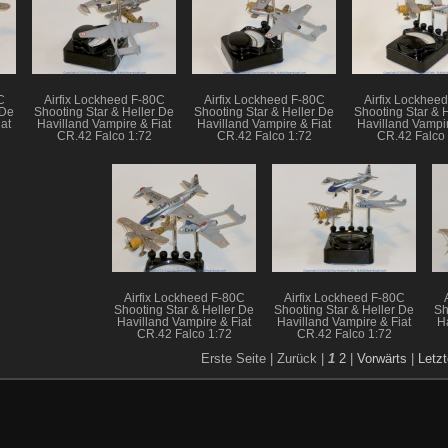
C
Airfix Lockheed F-80C
Airfix Lockheed F-80C
Airfix Lockhee
 De
Shooting Star & Heller De
Shooting Star & Heller De
Shooting Star & 
at
Havilland Vampire & Fiat
Havilland Vampire & Fiat
Havilland Vampir
CR.42 Falco 1:72
CR.42 Falco 1:72
CR.42 Falco 
Airfix Lockheed F-80C
Airfix Lockheed F-80C
Shooting Star & Heller De
Shooting Star & Heller De
Sh
Havilland Vampire & Fiat
Havilland Vampire & Fiat
H
CR.42 Falco 1:72
CR.42 Falco 1:72
Erste Seite |
Zurück |
1
2
|
Vorwärts
|
Letzt