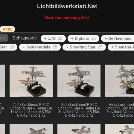
Lichtbildwerkstatt.Net
Have fun and enjoy life!
Airfix
hen
Schlagworte
+ 1:72
25
+ Biplane
25
+ De Havilland
Star
25
+ Scalemodels
25
+ Shooting Star
25
+ Siemens &
C
Airfix Lockheed F-80C
Airfix Lockheed F-80C
Airfix Lockhee
 De
Shooting Star & Heller De
Shooting Star & Heller De
Shooting Star & 
at
Havilland Vampire & Fiat
Havilland Vampire & Fiat
Havilland Vampir
CR.42 Falco 1:72
CR.42 Falco 1:72
CR.42 Falco 