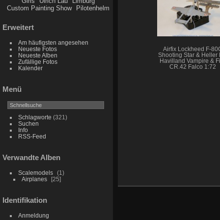
Girls
Ulrich Lau
Limburg
Custom Painting Show
Pilotenhelm
Erweitert
Am häufigsten angesehen
Neueste Fotos
Airfix Lockheed F-80
Shooting Star & Heller
Neueste Alben
Havilland Vampire & Fi
Zufällige Fotos
CR.42 Falco 1:72
Kalender
Menü
Schlagworte
(321)
Suchen
Info
RSS-Feed
Verwandte Alben
Scalemodels
1
Airplanes
25
Identifikation
Anmeldung