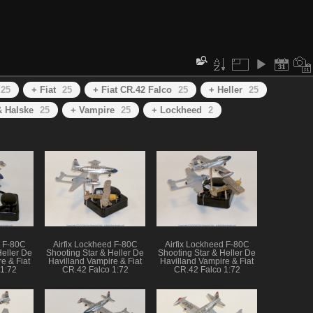
25
+ Fiat
25
+ Fiat CR.42 Falco
25
+ Heller
25
 Halske
25
+ Vampire
25
+ Lockheed
2
d F-80C
Airfix Lockheed F-80C
Airfix Lockheed F-80C
Heller De
Shooting Star & Heller De
Shooting Star & Heller De
e & Fiat
Havilland Vampire & Fiat
Havilland Vampire & Fiat
1:72
CR.42 Falco 1:72
CR.42 Falco 1:72