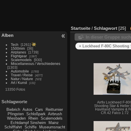
Startseite
/
Schlagwort
25
Alben
In dieser Gruppe suc
Tech
1261
+ Lockheed F-80C Shooting 
1500mm
36
Airplanes
1739
Flightgear
1367
Scalemodels
930
Miscellaneous / Verschiedenes
1303
Automobile
1783
Travel / Reise
4277
Natur / Nature
523
Art / Kunst
131
13350 Fotos
Schlagworte
Airfix Lockheed F-80
Shooting Star & Heller
Biebrich
Autos
Cars
Reitturnier
Havilland Vampire & Fi
CR.42 Falco 1:72
Pfingsten
Schloßpark
Airbrush
Wiesbaden
Rhein
Scalemodels
Echtdampf Sinsheim
Mainz
Schifffahrt
Schiffe
Museumsnacht